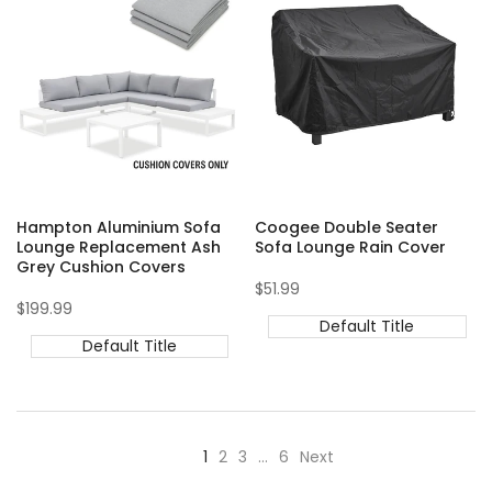
Hampton Aluminium Sofa
Coogee Double Seater
Lounge Replacement Ash
Sofa Lounge Rain Cover
Grey Cushion Covers
Sale
$51.99
price
Sale
$199.99
price
Default Title
Default Title
1
2
3
…
6
Next