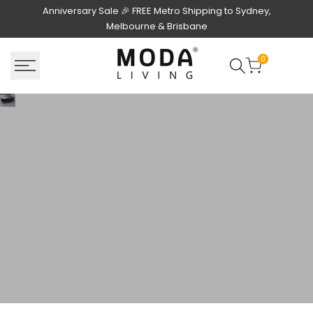
Skip
Anniversary Sale 🎉 FREE Metro Shipping to Sydney,
to
Melbourne & Brisbane
content
0
Outdoor Accessories