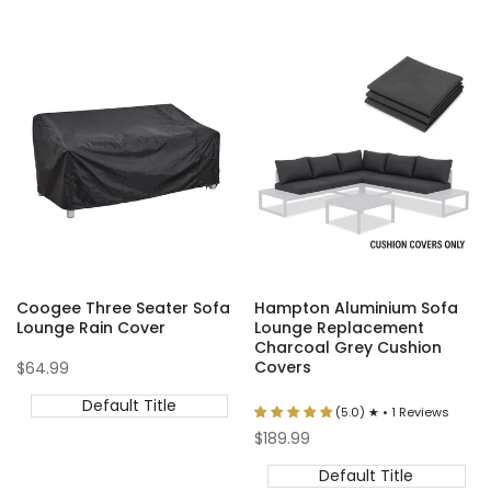
Coogee Three Seater Sofa
Hampton Aluminium Sofa
Lounge Rain Cover
Lounge Replacement
Charcoal Grey Cushion
Covers
Sale
$64.99
price
Default Title
(5.0) ★ • 1 Reviews
Sale
$189.99
price
Default Title