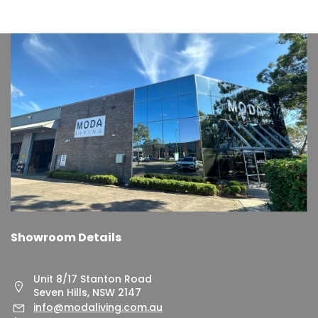
Showroom Details
Unit 8/17 Stanton Road
Seven Hills, NSW 2147
info@modaliving.com.au