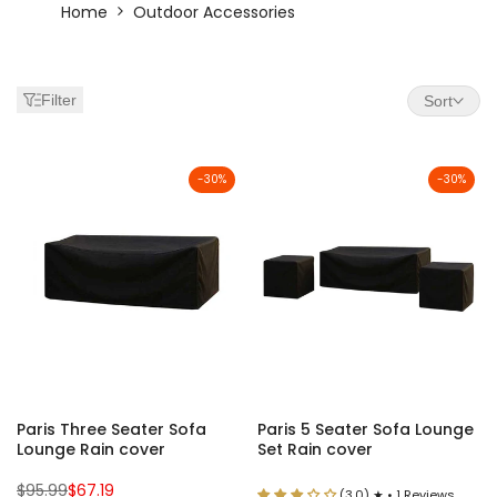
Outdoor
Home
Outdoor Accessories
Cushions,
Rugs
Filter
Sort
&
Fire
-
30
%
-
30
%
Pits
|
Moda
Living
Accessories
Paris Three Seater Sofa
Paris 5 Seater Sofa Lounge
Lounge Rain cover
Set Rain cover
Regular
Sale
$95.99
$67.19
(3.0) ★ • 1 Reviews