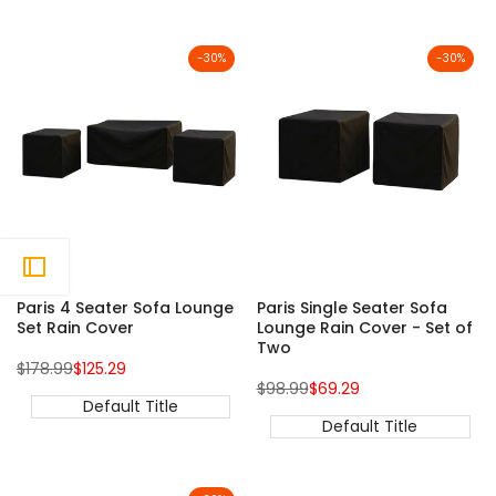
-
30
%
-
30
%
Paris 4 Seater Sofa Lounge
Paris Single Seater Sofa
Set Rain Cover
Lounge Rain Cover - Set of
Two
Regular
Sale
$178.99
$125.29
price
price
Regular
Sale
$98.99
$69.29
price
price
Default Title
Default Title