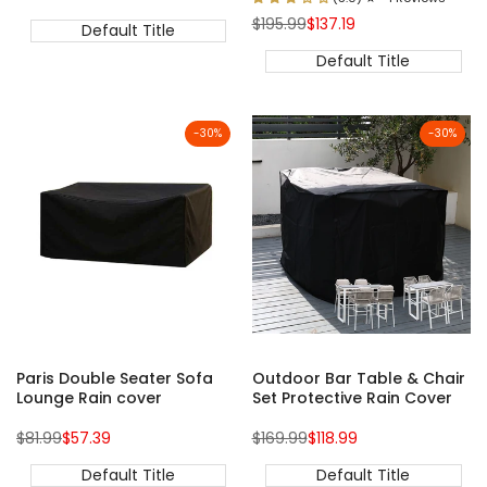
price
price
Regular
Sale
$195.99
$137.19
Default Title
price
price
Default Title
-
30
%
-
30
%
Paris Double Seater Sofa
Outdoor Bar Table & Chair
Lounge Rain cover
Set Protective Rain Cover
Regular
Sale
Regular
Sale
$81.99
$57.39
$169.99
$118.99
price
price
price
price
Default Title
Default Title