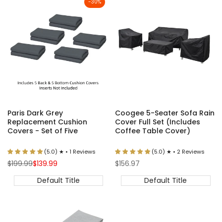
-
30
%
Paris Dark Grey
Coogee 5-Seater Sofa Rain
Replacement Cushion
Cover Full Set (Includes
Covers - Set of Five
Coffee Table Cover)
(5.0) ★ • 1 Reviews
(5.0) ★ • 2 Reviews
Regular
Sale
Sale
$199.99
$139.99
$156.97
price
price
price
Default Title
Default Title